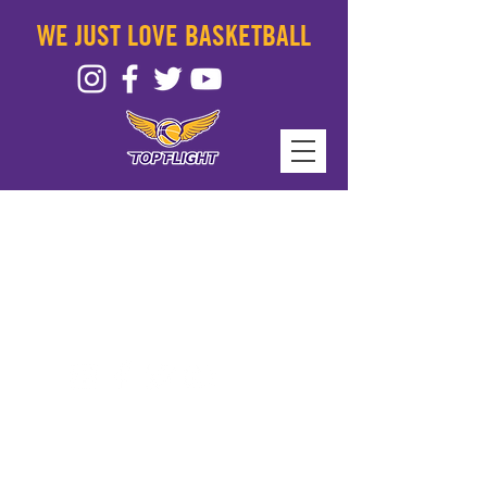
WE JUST LOVE BASKETBALL