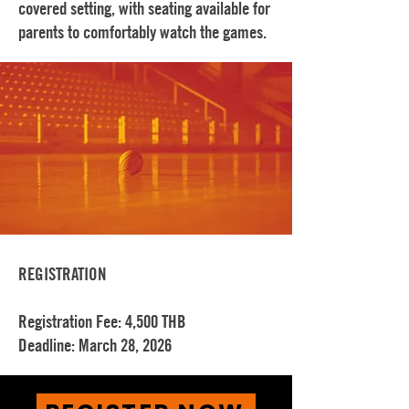
covered setting, with seating available for
parents to comfortably watch the games.
REGISTRATION
Registration Fee: 4,500 THB
Deadline: March 28, 2026