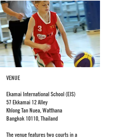
VENUE
Ekamai International School (EIS)
57 Ekkamai 12 Alley
Khlong Tan Nuea, Watthana
Bangkok 10110, Thailand
The venue features two courts in a