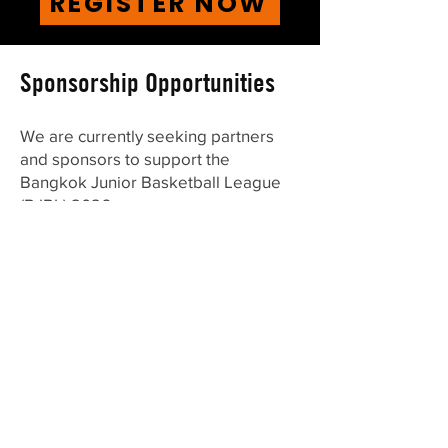
REGISTER NOW
Sponsorship Opportunities
We are currently seeking partners
and sponsors to support the
Bangkok Junior Basketball League
(BJBL) 2026.
BJBL is one of Bangkok’s largest
youth basketball leagues, previously
welcoming over 500 players from
international schools across the city,
offering excellent visibility to families,
students, and the wider sports
community.
We offer the following sponsorship
packages: