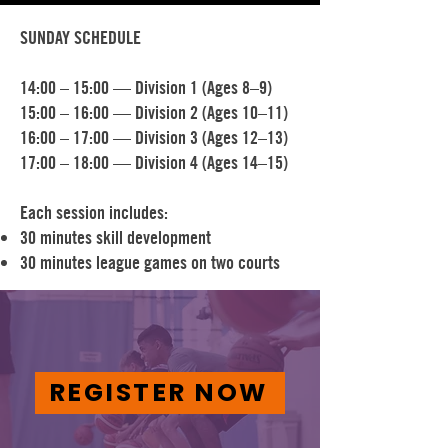
SUNDAY SCHEDULE
14:00 – 15:00 — Division 1 (Ages 8–9)
15:00 – 16:00 — Division 2 (Ages 10–11)
16:00 – 17:00 — Division 3 (Ages 12–13)
17:00 – 18:00 — Division 4 (Ages 14–15)
Each session includes:
30 minutes skill development
30 minutes league games on two courts
REGISTER NOW