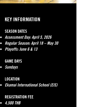
KEY INFORMATION
SEASON DATES
Assessment Day: April 5, 2026
Regular Season: April 18 – May 30
Playoffs: June 6 & 13
GAME DAYS
Sundays
LOCATION
Ekamai International School (EIS)
REGISTRATION FEE
4,500 THB