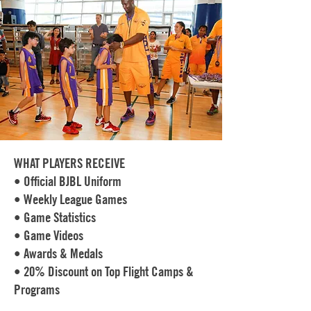
WHAT PLAYERS RECEIVE
• Official BJBL Uniform
• Weekly League Games
• Game Statistics
• Game Videos
• Awards & Medals
• 20% Discount on Top Flight Camps &
Programs