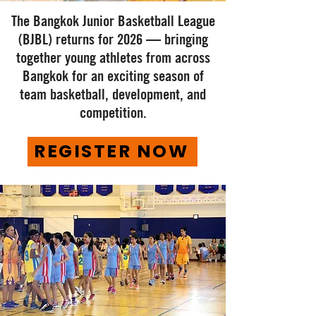
The Bangkok Junior Basketball League
(BJBL) returns for 2026 — bringing
together young athletes from across
Bangkok for an exciting season of
team basketball, development, and
competition.
REGISTER NOW