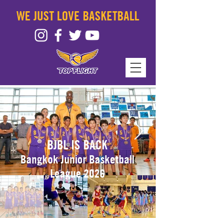
WE JUST LOVE BASKETBALL
BJBL IS BACK
Bangkok Junior
Basketball
League 2026