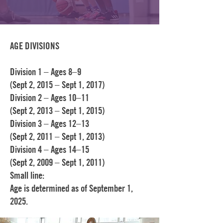
AGE DIVISIONS
Division 1 – Ages 8–9
(Sept 2, 2015 – Sept 1, 2017)
Division 2 – Ages 10–11
(Sept 2, 2013 – Sept 1, 2015)
Division 3 – Ages 12–13
(Sept 2, 2011 – Sept 1, 2013)
Division 4 – Ages 14–15
(Sept 2, 2009 – Sept 1, 2011)
Small line:
Age is determined as of September 1,
2025.